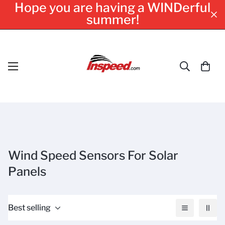
Hope you are having a WINDerful
summer!
Wind Speed Sensors For Solar
Panels
Best selling