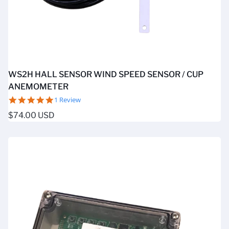
WS2H HALL SENSOR WIND SPEED SENSOR / CUP
ANEMOMETER
5.0
1 Review
star
Regular
$74.00 USD
rating
price