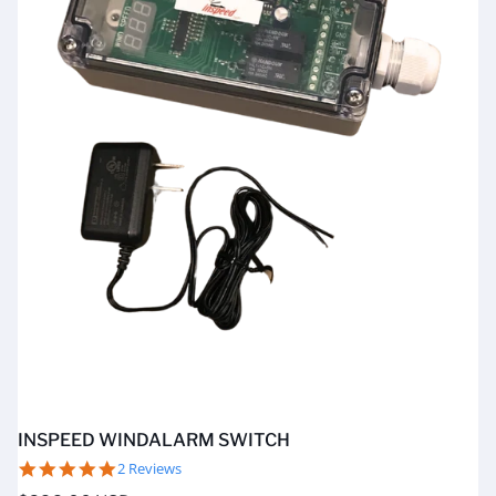
INSPEED WINDALARM SWITCH
5.0
2 Reviews
star