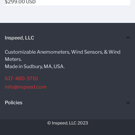
Regular
$299.00 USD
rating
price
Inspeed, LLC
Customizable Anemometers, Wind Sensors, & Wind
Meters.
Made in Sudbury, MA, USA.
617-480-3710
info@inspeed.com
Policies
Return Policy
© Inspeed, LLC 2023
Terms Of Service